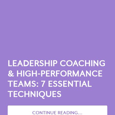
LEADERSHIP COACHING
& HIGH-PERFORMANCE
TEAMS: 7 ESSENTIAL
TECHNIQUES
CONTINUE READING...