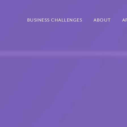
BUSINESS CHALLENGES
ABOUT
A