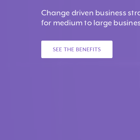
Change driven business str
for medium to large busines
SEE THE BENEFITS