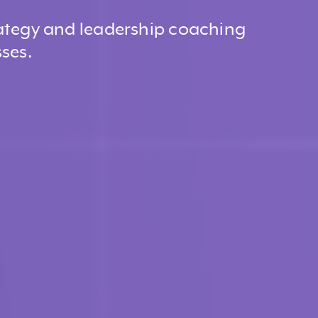
ategy and leadership coaching
ses.