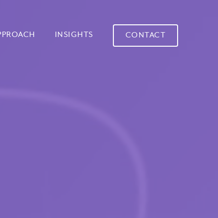
PPROACH
INSIGHTS
CONTACT