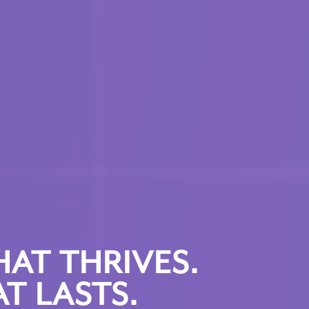
HAT THRIVES.
T LASTS.