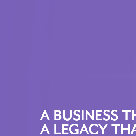
A BUSINESS T
A LEGACY THA