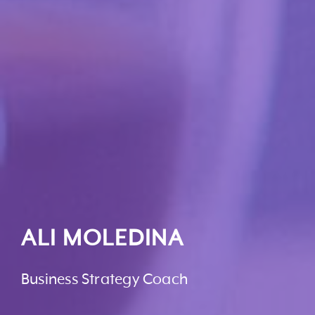
ALI MOLEDINA
Business Strategy Coach